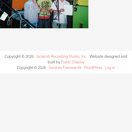
Copyright © 2026 ·
Jackpot! Recording Studio, Inc.
· Website designed and
built by
Public Display
Copyright © 2026 ·
Genesis Framework
·
WordPress
·
Log in