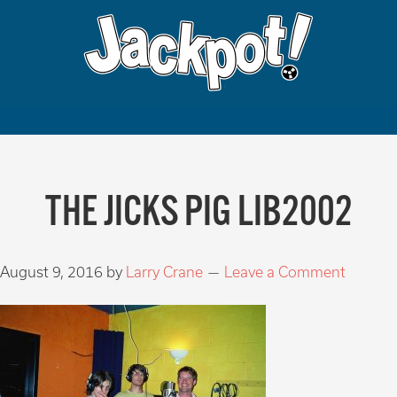
THE JICKS PIG LIB2002
August 9, 2016
by
Larry Crane
Leave a Comment