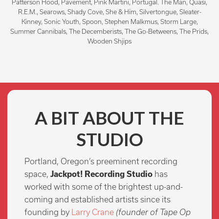
Patterson Hood, Pavement, Pink Martini, Portugal. The Man, Quasi,
R.E.M., Searows, Shady Cove, She & Him, Silvertongue, Sleater-
Kinney, Sonic Youth, Spoon, Stephen Malkmus, Storm Large,
Summer Cannibals, The Decemberists, The Go-Betweens, The Prids,
Wooden Shjips
A BIT ABOUT THE
STUDIO
Portland, Oregon’s preeminent recording
space,
Jackpot! Recording Studio
has
worked with some of the brightest up-and-
coming and established artists since its
founding by
Larry Crane
(founder of Tape Op