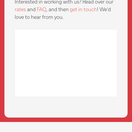
Interested in working with us? Read over our
rates
and
FAQ
, and then
get in touch
! We’d
love to hear from you.