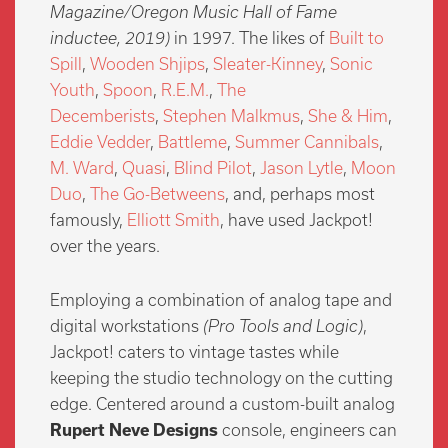
Magazine/Oregon Music Hall of Fame
inductee, 2019)
in 1997. The likes of
Built to
Spill
,
Wooden Shjips
,
Sleater-Kinney
,
Sonic
Youth
,
Spoon
,
R.E.M.
,
The
Decemberists
,
Stephen Malkmus
,
She & Him
,
Eddie Vedder
,
Battleme
,
Summer Cannibals
,
M. Ward
,
Quasi
,
Blind Pilot
,
Jason Lytle
,
Moon
Duo
,
The Go-Betweens
, and, perhaps most
famously,
Elliott Smith
, have used Jackpot!
over the years.
Employing a combination of analog tape and
digital workstations
(Pro Tools and Logic)
,
Jackpot! caters to vintage tastes while
keeping the studio technology on the cutting
edge. Centered around a custom-built analog
Rupert Neve Designs
console, engineers can