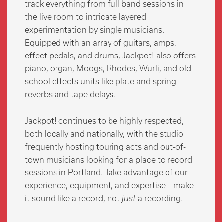
track everything from full band sessions in
the live room to intricate layered
experimentation by single musicians.
Equipped with an array of guitars, amps,
effect pedals, and drums, Jackpot! also offers
piano, organ, Moogs, Rhodes, Wurli, and old
school effects units like plate and spring
reverbs and tape delays.
Jackpot! continues to be highly respected,
both locally and nationally, with the studio
frequently hosting touring acts and out-of-
town musicians looking for a place to record
sessions in Portland. Take advantage of our
experience, equipment, and expertise – make
it sound like a record, not
just
a recording.