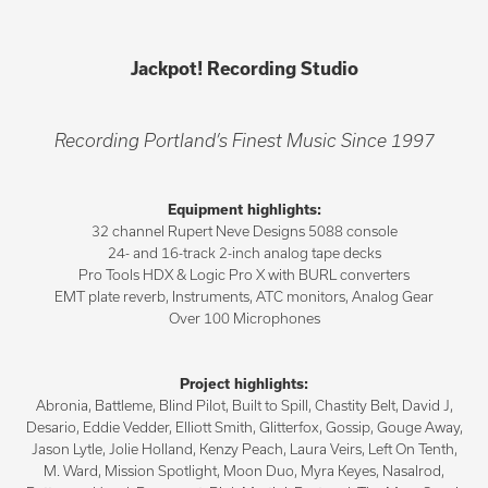
Jackpot! Recording Studio
Recording Portland’s Finest Music Since 1997
Equipment highlights:
32 channel Rupert Neve Designs 5088 console
24- and 16-track 2-inch analog tape decks
Pro Tools HDX & Logic Pro X with BURL converters
EMT plate reverb, Instruments, ATC monitors, Analog Gear
Over 100 Microphones
Project highlights:
Abronia, Battleme, Blind Pilot, Built to Spill, Chastity Belt, David J,
Desario, Eddie Vedder, Elliott Smith, Glitterfox, Gossip, Gouge Away,
Jason Lytle, Jolie Holland, Kenzy Peach, Laura Veirs, Left On Tenth,
M. Ward, Mission Spotlight, Moon Duo, Myra Keyes, Nasalrod,