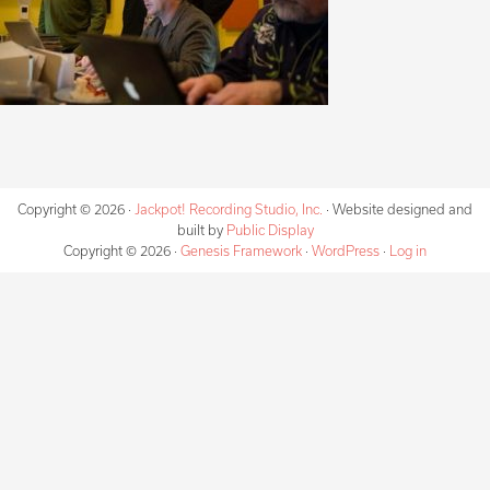
Copyright © 2026 ·
Jackpot! Recording Studio, Inc.
· Website designed and
built by
Public Display
Copyright © 2026 ·
Genesis Framework
·
WordPress
·
Log in