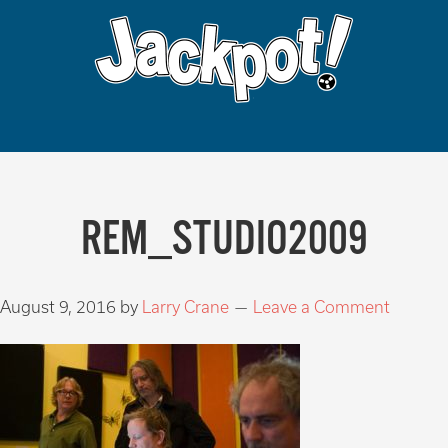
REM_STUDIO2009
August 9, 2016
by
Larry Crane
Leave a Comment