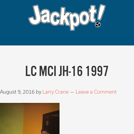
LC MCI JH-16 1997
August 9, 2016
by
Larry Crane
Leave a Comment