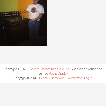
Copyright © 2026 ·
Jackpot! Recording Studio, Inc.
· Website designed and
built by
Public Display
Copyright © 2026 ·
Genesis Framework
·
WordPress
·
Log in